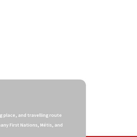
 place, and travelling route 
ny First Nations, Métis, and 