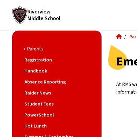
Riverview
Middle School
/
Par
Parents
chevron_left
Eme
Registration
Handbook
Absence Reporting
At RMS we
informati
Raider News
Student Fees
PowerSchool
Hot Lunch