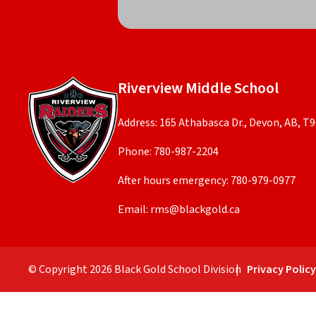
Riverview Middle School
Address: 165 Athabasca Dr., Devon, AB, T
Phone:
780-987-2204
After hours emergency:
780-979-0977
Email:
rms@blackgold.ca
© Copyright
2026
Black Gold School Division
Privacy Polic