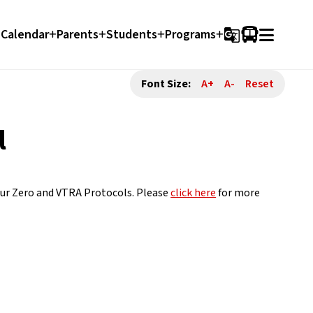
Calendar
Parents
Students
Programs
g_translate
Font Size:
A+
A-
Reset
l
our Zero and VTRA Protocols. Please 
click here
 for more 