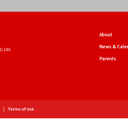
About
News & Cale
9G 1A5
Parents
y
|
Terms of Use