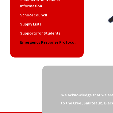
Summer & September
Information
School Council
Supply Lists
Supports for Students
Emergency Response Protocol
We acknowledge that we are o
to the Cree, Saulteaux, Blac