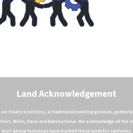
Land Acknowledgement
n Treaty 6 territory, a traditional meeting grounds, gathering
kfoot, Métis, Dene and Nakota Sioux. We acknowledge all the ma
Inuit whose footsteps have marked these lands for centuries.