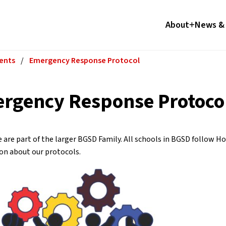
About
News & 
ents
/
Emergency Response Protocol
rgency Response Protoco
 are part of the larger BGSD Family. All schools in BGSD follow H
on about our protocols.