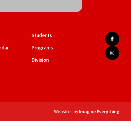
Students
ndar
Programs
Division
Websites by
Imagine Everything