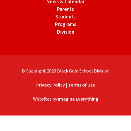
News & Calendar
Parents
Students
Programs
Division
© Copyright
2026
Black Gold School Division
Privacy Policy
|
Terms of Use
Websites by
Imagine Everything