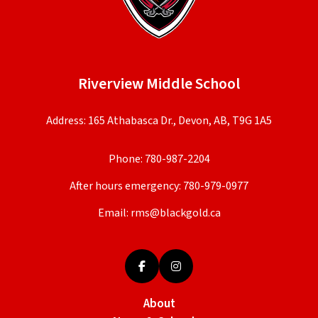
Riverview Middle School
Address: 165 Athabasca Dr., Devon, AB, T9G 1A5
Phone:
780-987-2204
After hours emergency:
780-979-0977
Email:
rms@blackgold.ca
About