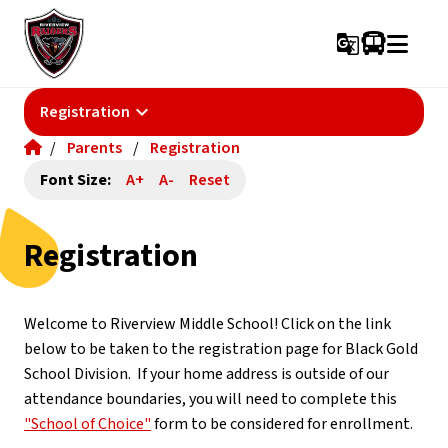
g_translate
keyboard_arrow_down
Registration
/
Parents
/
Registration
Font Size:
A+
A-
Reset
Registration
Welcome to Riverview Middle School! Click on the link 
below to be taken to the registration page for Black Gold 
School Division.  If your home address is outside of our 
attendance boundaries, you will need to complete this 
"School of Choice"
 form to be considered for enrollment.