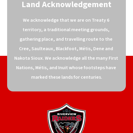
Land Acknowledgement
We acknowledge that we are on Treaty 6 
territory, a traditional meeting grounds, 
gathering place, and travelling route to the 
Cree, Saulteaux, Blackfoot, Métis, Dene and 
Nakota Sioux. We acknowledge all the many First 
Nations, Métis, and Inuit whose footsteps have 
marked these lands for centuries.