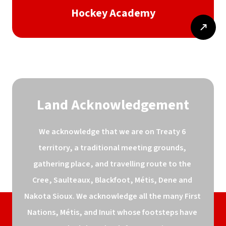
Hockey Academy
Land Acknowledgement
We acknowledge that we are on Treaty 6 
territory, a traditional meeting grounds, 
gathering place, and travelling route to the 
Cree, Saulteaux, Blackfoot, Métis, Dene and 
Nakota Sioux. We acknowledge all the many First 
Nations, Métis, and Inuit whose footsteps have 