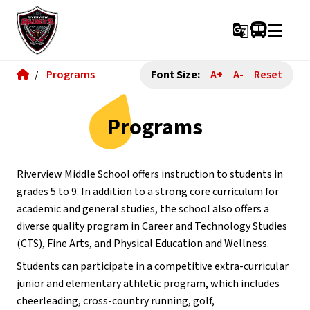
g_translate
/
Programs
Font Size:
A+
A-
Reset
Programs
Riverview Middle School offers instruction to students in 
grades 5 to 9. In addition to a strong core curriculum for 
academic and general studies, the school also offers a 
diverse quality program in Career and Technology Studies 
(CTS), Fine Arts, and Physical Education and Wellness.
Students can participate in a competitive extra-curricular 
junior and elementary athletic program, which includes 
cheerleading, cross-country running, golf, 