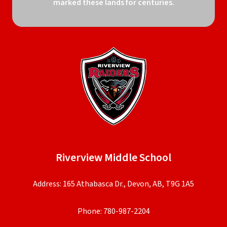
marked these lands for centuries.
Riverview Middle School
Address: 165 Athabasca Dr., Devon, AB, T9G 1A5
Phone:
780-987-2204