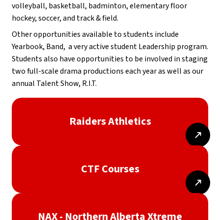
volleyball, basketball, badminton, elementary floor 
hockey, soccer, and track & field.
Other opportunities available to students include 
Yearbook, Band,  a very active student Leadership program. 
Students also have opportunities to be involved in staging 
two full-scale drama productions each year as well as our 
annual Talent Show, R.I.T.
Raiders Athletics
CTF Courses
NAX - Northern Alberta Xtreme