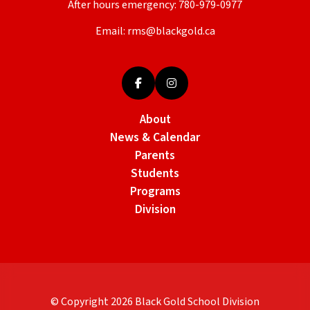
After hours emergency:
780-979-0977
Email:
rms@blackgold.ca
About
News & Calendar
Parents
Students
Programs
Division
© Copyright
2026
Black Gold School Division