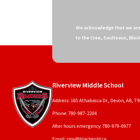
We acknowledge that we are o
to the Cree, Saulteaux, Blac
Riverview Middle School
Address: 165 Athabasca Dr., Devon, AB, T
Phone:
780-987-2204
After hours emergency:
780-979-0977
Email:
rms@blackgold.ca