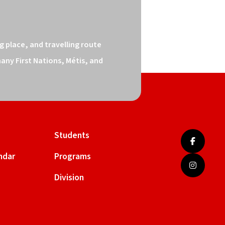
 place, and travelling route 
ny First Nations, Métis, and 
Students
ndar
Programs
Division