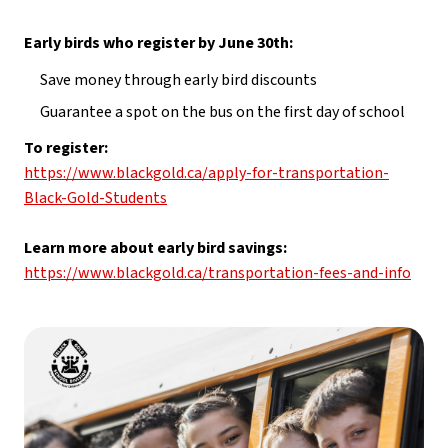
Early birds who register by June 30th:
Save money through early bird discounts
Guarantee a spot on the bus on the first day of school
To register: 
https://www.blackgold.ca/apply-for-transportation-
Black-Gold-Students
Learn more about early bird savings: 
https://www.blackgold.ca/transportation-fees-and-info