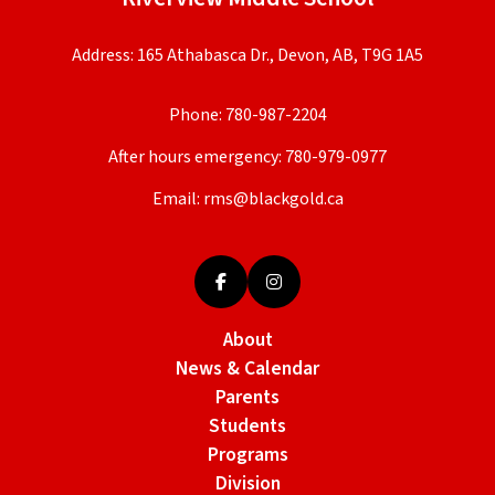
Address: 165 Athabasca Dr., Devon, AB, T9G 1A5
Phone:
780-987-2204
After hours emergency:
780-979-0977
Email:
rms@blackgold.ca
About
News & Calendar
Parents
Students
Programs
Division