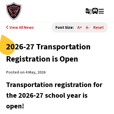
g_translate
View All News
Font Size:
A+
A-
Reset
2026-27 Transportation
Registration is Open
Posted on
4 May, 2026
Transportation registration for 
the 2026-27 school year is 
open! 