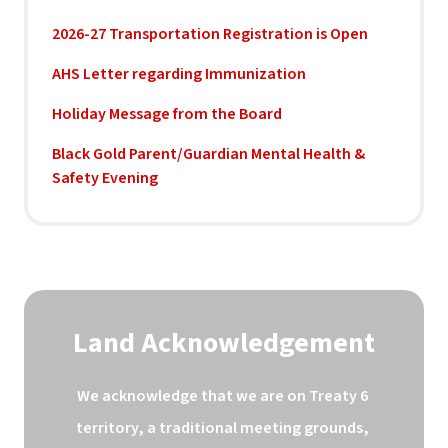
2026-27 Transportation Registration is Open
AHS Letter regarding Immunization
Holiday Message from the Board
Black Gold Parent/Guardian Mental Health &
Safety Evening
Land Acknowledgement
We acknowledge that we are on Treaty 6 
territory, a traditional meeting grounds, 