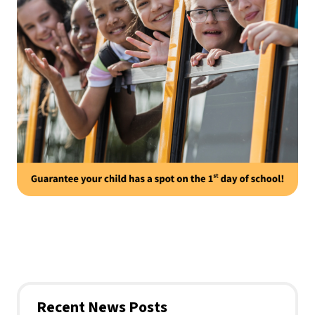
Recent News Posts