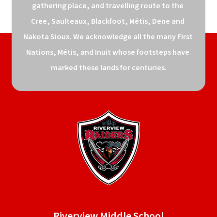
gathering place, and travelling route to the 
Cree, Saulteaux, Blackfoot, Métis, Dene and 
Nakota Sioux. We acknowledge all the many First 
Nations, Métis, and Inuit whose footsteps have 
marked these lands for centuries.
Riverview Middle School